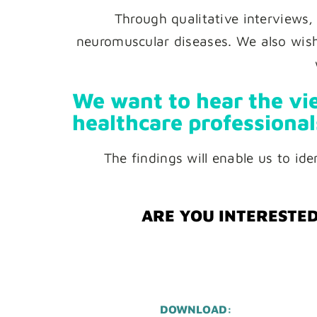
Through qualitative interviews,
neuromuscular diseases. We also wish 
We want to hear the vie
healthcare professional
The findings will enable us to id
ARE YOU INTERESTED
DOWNLOAD: