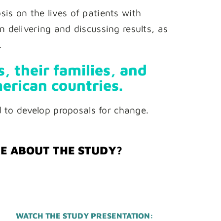
is on the lives of patients with
 delivering and discussing results, as
.
, their families, and
erican countries.
d to develop proposals for change.
RE ABOUT THE STUDY?
WATCH THE STUDY PRESENTATION: