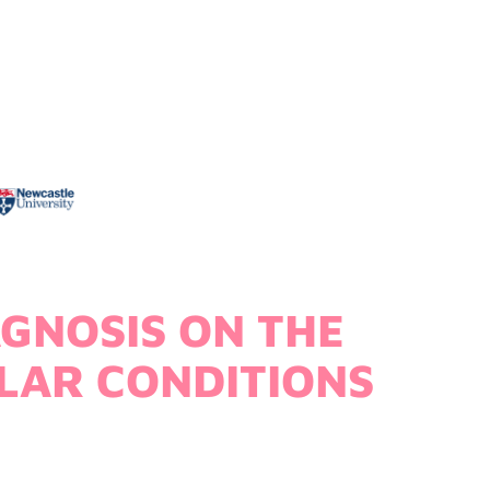
AGNOSIS ON THE
LAR CONDITIONS