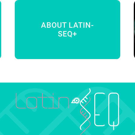
ABOUT LATIN-
SEQ+