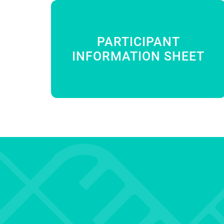
PARTICIPANT
INFORMATION SHEET