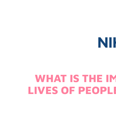
WHAT IS THE I
LIVES OF PEOP