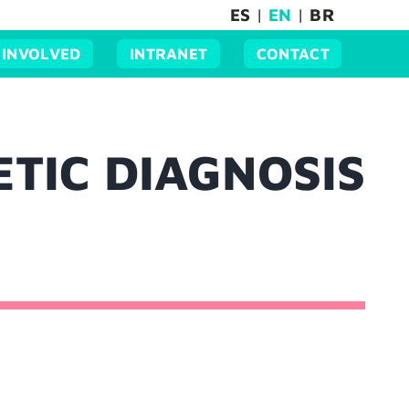
ES
|
EN
|
BR
 INVOLVED
INTRANET
CONTACT
ETIC DIAGNOSIS