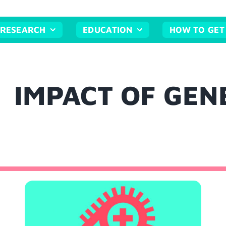
RESEARCH
EDUCATION
HOW TO GET
IMPACT OF GEN