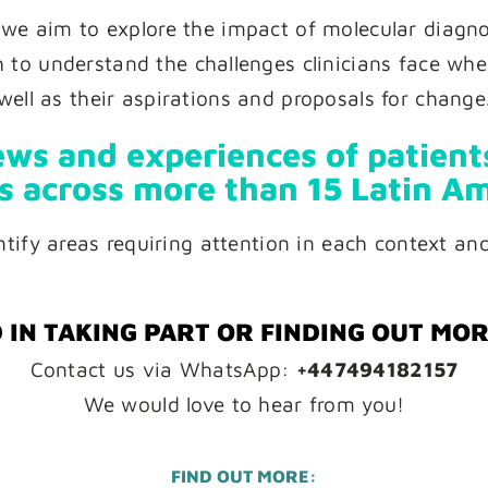
 we aim to explore the impact of molecular diagnos
to understand the challenges clinicians face when
well as their aspirations and proposals for change
ws and experiences of patients
s across more than 15 Latin Am
entify areas requiring attention in each context an
 IN TAKING PART OR FINDING OUT MO
Contact us via WhatsApp:
+447494182157
We would love to hear from you!
FIND OUT MORE: