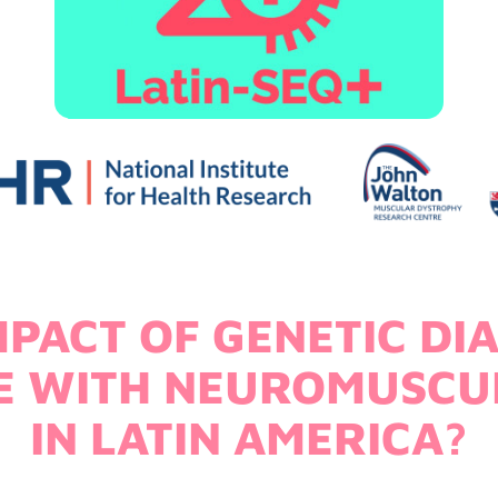
MPACT OF GENETIC DI
LE WITH NEUROMUSCU
IN LATIN AMERICA?